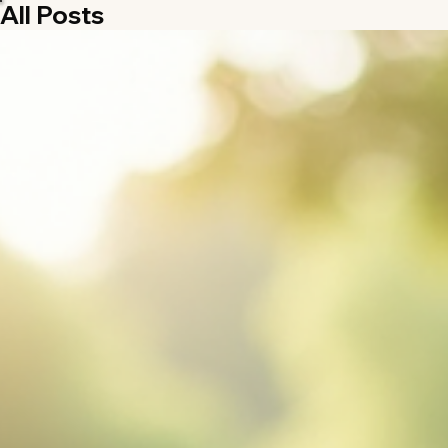
All Posts