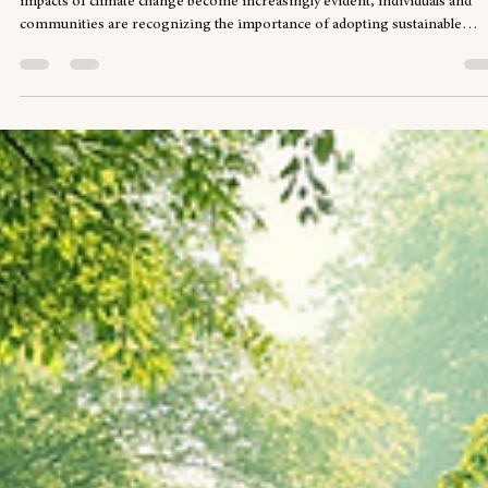
The Importance of Sustainable Living in Today's World
Sustainable living is no longer just a trend; it has become a necessity. As t
impacts of climate change become increasingly evident, individuals and
communities are recognizing the importance of adopting sustainable
practices. This blog post will explore the significance of sustainable living,
practical steps to implement it, and the benefits it brings to both individual
and the planet. Understanding Sustainable Living Sustainable living refers
a lifestyle that aims to