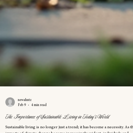
newahntz
Feb 9
4 min read